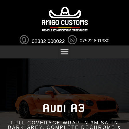
02382 000022
07522 801380
Audi A3
FULL COVERAGE WRAP IN 3M SATIN
DARK GREY, COMPLETE DECHROME &