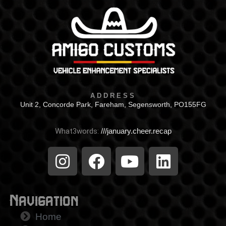
ADDRESS
Unit 2, Concorde Park, Fareham, Segensworth, PO155FG
What3words:
///january.cheer.recap
Navigation
Home