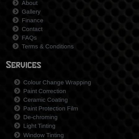
About
Gallery
Finance
Contact
FAQs
Terms & Conditions
Services
Colour Change Wrapping
Paint Correction
Ceramic Coating
Paint Protection Film
De-chroming
Light Tinting
Window Tinting