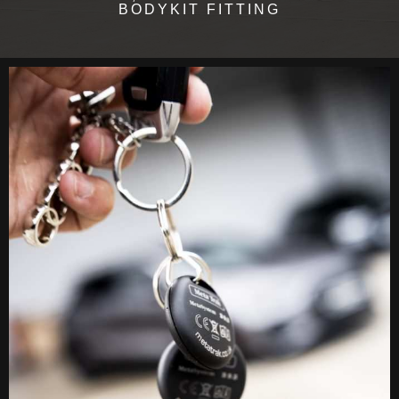
BODYKIT FITTING