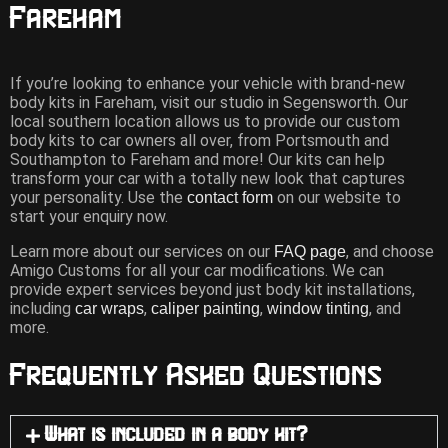
Fareham
If you’re looking to enhance your vehicle with brand-new
body kits in Fareham, visit our studio in Segensworth. Our
local southern location allows us to provide our custom
body kits to car owners all over, from Portsmouth and
Southampton to Fareham and more! Our kits can help
transform your car with a totally new look that captures
your personality. Use the
on our website to
contact form
start your enquiry now.
Learn more about our services on our
, and choose
FAQ page
Amigo Customs for all your car modifications. We can
provide expert services beyond just body kit installations,
including
,
,
, and
car wraps
caliper painting
window tinting
more.
Frequently Asked Questions
What is included in a body kit?