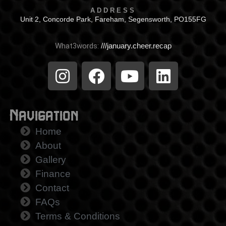
ADDRESS
Unit 2, Concorde Park, Fareham, Segensworth, PO155FG
What3words:
///january.cheer.recap
Navigation
Home
About
Gallery
Finance
Contact
FAQs
Terms & Conditions