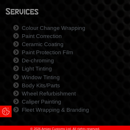
Services
Colour Change Wrapping
Paint Correction
Ceramic Coating
Paint Protection Film
De-chroming
Light Tinting
Window Tinting
Body Kits/Parts
Wheel Refurbishment
Caliper Painting
Fleet Wrapping & Branding
Update Cookie Preferences
© 2026 Amigo Customs Ltd. All rights reserved.