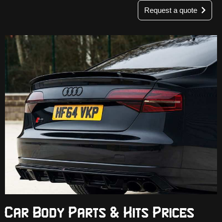
Request a quote
Car Body Parts & Kits Prices