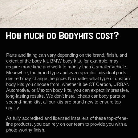
How much do Bodykits cost?
Parts and fitting can vary depending on the brand, finish, and
extent of the body kit. BMW body kits, for example, may
require more time and work to modify than a smaller vehicle.
Meanwhile, the brand type and even specific individual parts
desired may change the price. No matter what type of custom
body kits you choose from, whether it be CT Carbon, URBAN
Automotive, or Maxton body kits, you can expect impressive,
long-lasting results. We don’t install cheap car body parts or
second-hand kits, all our kits are brand new to ensure top
quality.
As fully accredited and licensed installers of these top-of-the-
line products, you can rely on our team to provide you with a
photo-worthy finish.