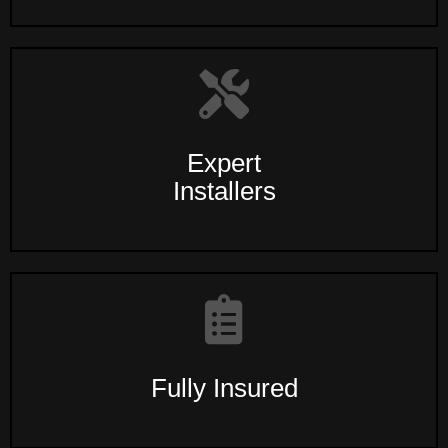
Expert
Installers
Fully Insured