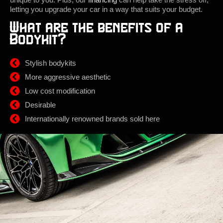
letting you upgrade your car in a way that suits your budget.
What are the benefits of a
Bodykit?
Stylish bodykits
More aggressive aesthetic
Low cost modification
Desirable
Internationally renowned brands sold here