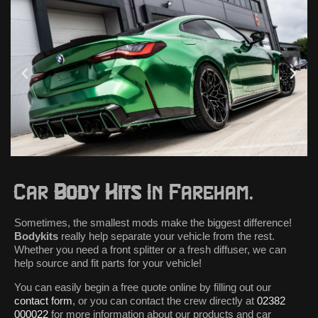
Car
Body Kits
In Fareham.
Sometimes, the smallest mods make the biggest difference!
Bodykits
really help separate your vehicle from the rest.
Whether you need a front splitter or a fresh diffuser, we can
help source and fit parts for your vehicle!
You can easily begin a free quote online by filling out our
contact form
, or you can contact the crew directly at
02382
000022
for more information about our products and car