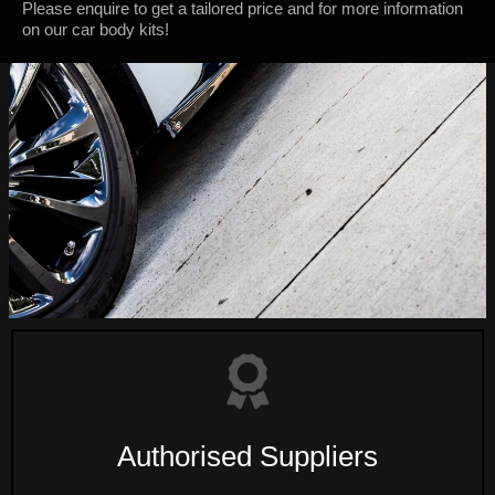
Please enquire to get a tailored price and for more information
on our car body kits!
Authorised Suppliers