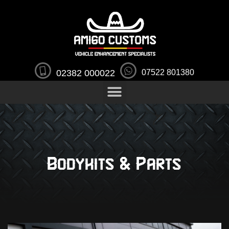
02382 000022
07522 801380
Bodykits & Parts