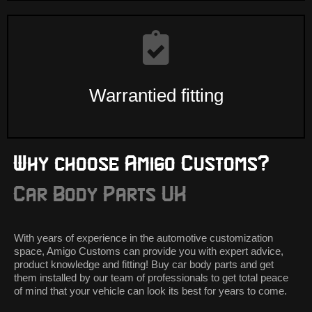
Warrantied fitting
Why choose Amigo Customs?
Car Body Parts UK
With years of experience in the automotive customization
space, Amigo Customs can provide you with expert advice,
product knowledge and fitting! Buy car body parts and get
them installed by our team of professionals to get total peace
of mind that your vehicle can look its best for years to come.