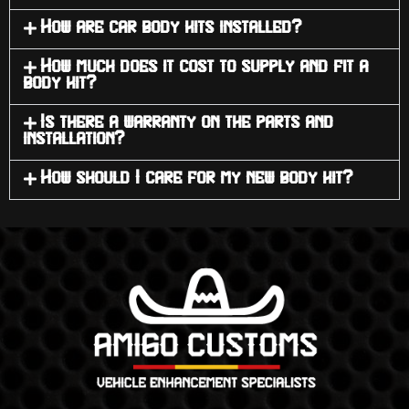
How are car body kits installed?
How much does it cost to supply and fit a
body kit?
Is there a warranty on the parts and
installation?
How should I care for my new body kit?