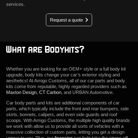
services.
Request a quote
What are Bodykits?
Whether you are looking for an OEM+ style or a full body kit
upgrade, body kits change your car’s exterior styling and
aesthetics! At Amigo Customs, all of our car parts and body
kits come from reputable, highly regarded providers such as
Maxton Design
,
CT Carbon
, and URBAN Automotive.
Car body parts and kits are additional components of car
parts, which typically include the front and rear bumpers, side
skirts, bonnets, calipers, and even side guards and roof
scoops. With Amigo Customs, the multiple high quality brands
we work with allow us to provide all sorts of vehicles with a
massive collection of custom parts, letting you get a design
unique to you. Plus, our
financing
can help take the stress off,