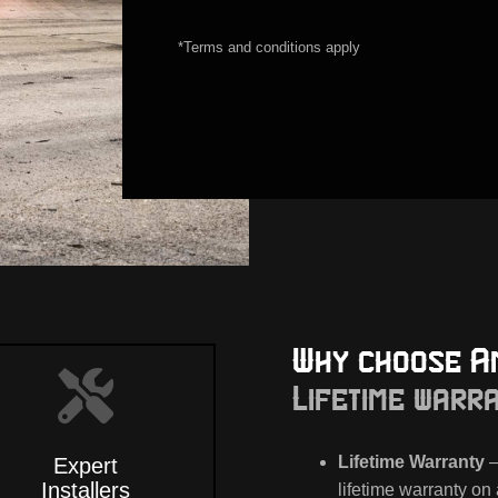
*Terms and conditions apply
Why choose A
Lifetime warr
Lifetime Warranty
–
Expert
Installers
lifetime warranty on 