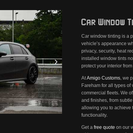
Car Window Ti
Car window tinting is a
vehicle’s appearance whi
privacy, security, heat r
installed window tints no
protect your interior fr
At
Amigo Customs
, we p
Fareham for all types of 
commercial fleets. We of
and finishes, from subtle 
allowing you to achieve 
functionality.
Get a
free quote
on our w