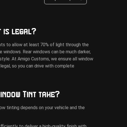
 is legal?
ts to allow at least 70% of light through the
de windows. Rear windows can be much darker,
d style. At Amigo Customs, we ensure all window
d-legal, so you can drive with complete
indow Tint take?
ow tinting depends on your vehicle and the
ciently to deliver a high-quality finish with