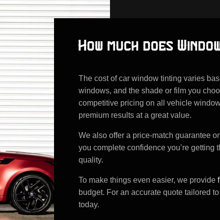
How much does Window
The cost of car window tinting varies ba
windows, and the shade or film you choo
competitive pricing on all vehicle window
premium results at a great value.
We also offer a price-match guarantee on a
you complete confidence you’re getting 
quality.
To make things even easier, we provide
budget. For an accurate quote tailored to
today.