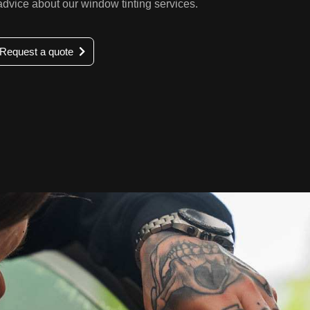
 advice about our window tinting services.
Request a quote