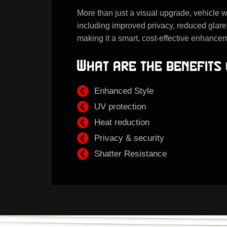
More than just a visual upgrade, vehicle w
including improved privacy, reduced glare
making it a smart, cost-effective enhancem
What are the benefits 
Enhanced Style
UV protection
Heat reduction
Privacy & security
Shatter Resistance