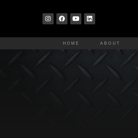
HOME
ABOUT