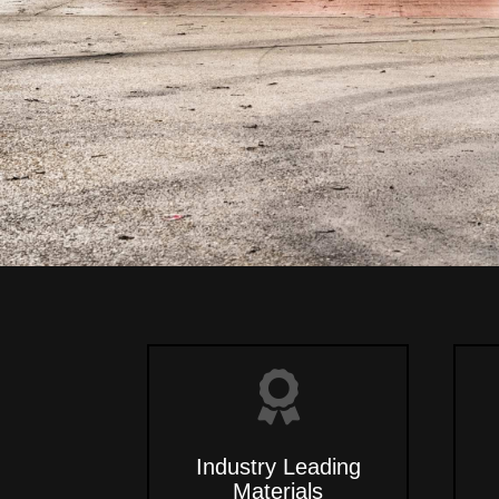
Industry Leading
Materials