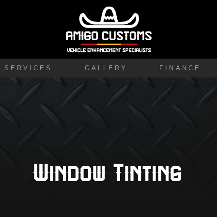
SERVICES
GALLERY
FINANCE
Window Tinting