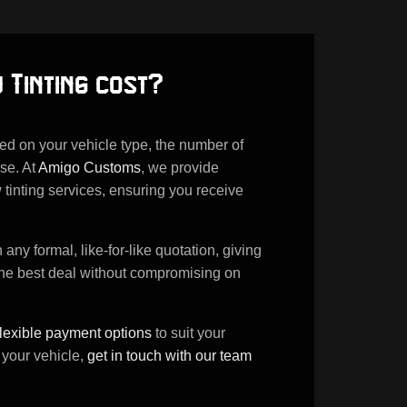
 Tinting cost?
sed on your vehicle type, the number of
se. At
Amigo Customs
, we provide
 tinting services, ensuring you receive
ny formal, like-for-like quotation, giving
the best deal without compromising on
flexible payment options
to suit your
 your vehicle,
get in touch with our team