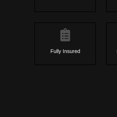
Fully Insured