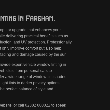
nting In Fareham.
 popular upgrade that enhances your
le delivering practical benefits such as
eduction, and UV protection. Professionally
t only improve comfort but also help
om fading and damage caused by the sun.
rovide expert vehicle window tinting in
vehicles, from personal cars to
fer a wide range of window tint shades
light tints to darker privacy options,
the perfect balance of style and
ebsite, or call
02382 000022
to speak