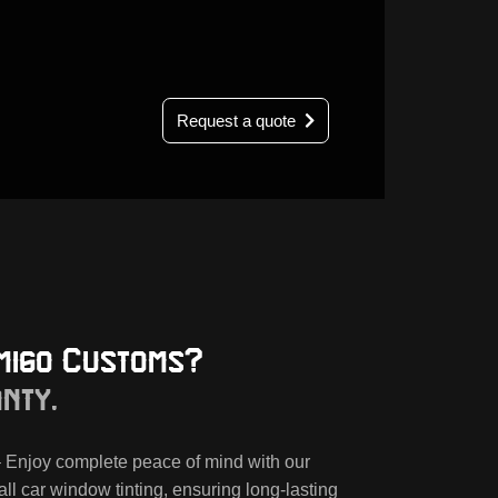
Request a quote
migo Customs?
anty.
 Enjoy complete peace of mind with our
all car window tinting, ensuring long-lasting