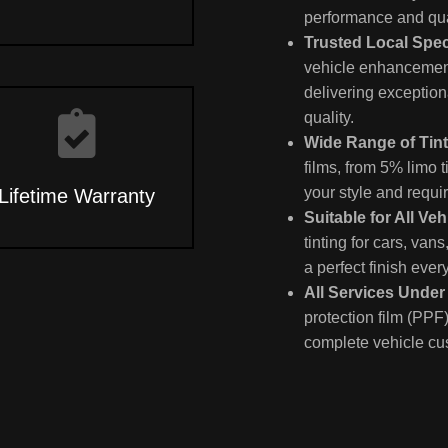
performance and qua
Trusted Local Spec
vehicle enhancement
delivering exception
quality.
Wide Range of Tin
films, from 5% limo t
your style and requi
Lifetime Warranty
Suitable for All Veh
tinting for cars, van
a perfect finish ever
All Services Unde
protection film (PPF)
complete vehicle cu