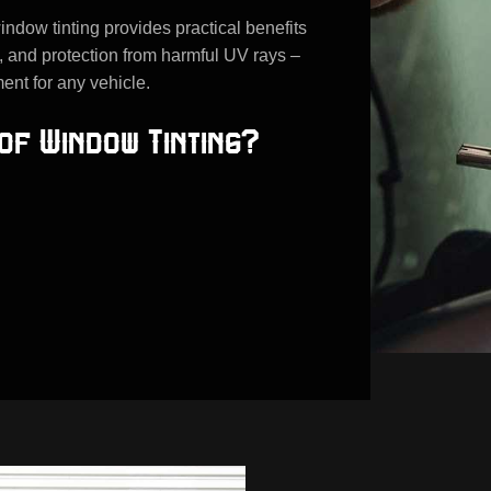
indow tinting provides practical benefits
, and protection from harmful UV rays –
ent for any vehicle.
of Window Tinting?