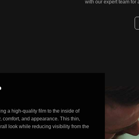
with our expert team for
?
ng a high-quality film to the inside of
, comfort, and appearance. This thin,
ll look while reducing visibility from the