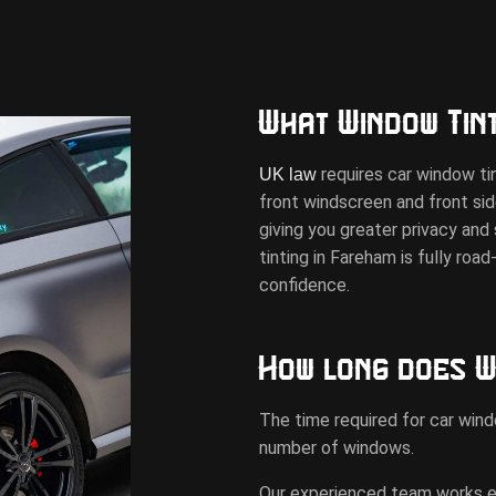
What Window Tint
requires car window tin
UK law
front windscreen and front si
giving you greater privacy an
tinting in Fareham is fully roa
confidence.
How long does W
The time required for car wind
number of windows.
Our experienced team works effi