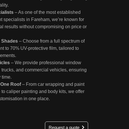
lity.
ialists
– As one of the most established
 specialists in Fareham, we’re known for
al results without compromising on price or
t Shades
– Choose from a full spectrum of
int to 70% UV-protective film, tailored to
rements.
icles
– We provide professional window
s, trucks, and commercial vehicles, ensuring
y time.
r One Roof
– From car wrapping and paint
 to caliper painting and body kits, we offer
stomisation in one place.
Request a quote