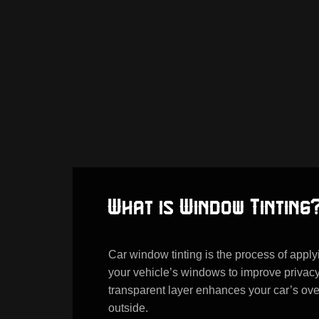
What is Window Tinting
Car window tinting is the process of applyi
your vehicle’s windows to improve privacy
transparent layer enhances your car’s overa
outside.