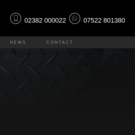
02382 000022
07522 801380
NEWS
CONTACT