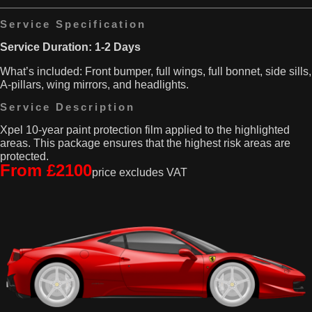
pesky
can
stone
Service Specification
easily
chips
kick
Service Duration: 1-2 Days
and
up
low
and
What’s included: Front bumper, full wings, full bonnet, side sills,
hedges,
cause
A-pillars, wing mirrors, and headlights.
but
some
also
pretty
Service Description
from
nasty
shoes
Xpel 10-year paint protection film applied to the highlighted
chips
and
areas. This package ensures that the highest risk areas are
on
bags
protected.
your
From £2100
being
car’s
price excludes VAT
tossed
front
in
wings.
and
That’s
out
why
of
this
the
kit
vehicle.
includes
That’s
everything
where
you
our
need,