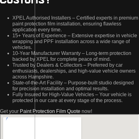
Customs?
XPEL Authorised Installers – Certified experts in premium
paint protection film installation, ensuring flawless
application every time.
15+ Years of Experience – Extensive expertise in vehicle
wrapping and PPF installation across a wide range of
vehicles.
10-Year Manufacturer Warranty – Long-term protection
backed by XPEL for complete peace of mind.
Trusted by Dealers & Collectors – Preferred by car
enthusiasts, dealerships, and high-value vehicle owners
across Hampshire.
State-of-the-Art Facility – Purpose-built studio designed
for precision installation and optimal results.
Fully Insured for High-Value Vehicles – Your vehicle is
protected in our care at every stage of the process.
Get your
Paint Protection Film Quote
now!