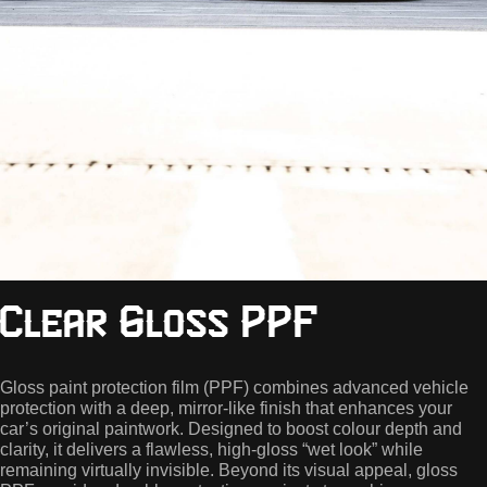
Clear Gloss PPF
Gloss paint protection film (PPF) combines advanced vehicle
protection with a deep, mirror-like finish that enhances your
car’s original paintwork. Designed to boost colour depth and
clarity, it delivers a flawless, high-gloss “wet look” while
remaining virtually invisible. Beyond its visual appeal, gloss