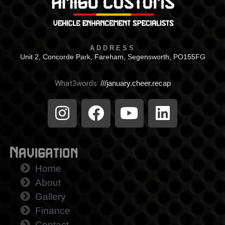
ADDRESS
Unit 2, Concorde Park, Fareham, Segensworth, PO155FG
What3words:
///january.cheer.recap
Navigation
Home
About
Gallery
Finance
Contact