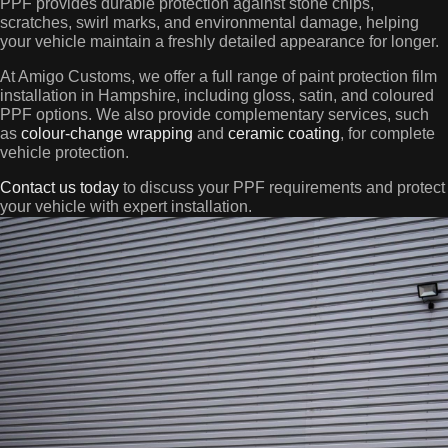
PPF provides durable protection against stone chips,
scratches, swirl marks, and environmental damage, helping
your vehicle maintain a freshly detailed appearance for longer.
At Amigo Customs, we offer a full range of paint protection film
installation in Hampshire, including gloss, satin, and coloured
PPF options. We also provide complementary services, such
as
colour-change wrapping
and
ceramic coating
, for complete
vehicle protection.
Contact us today
to discuss your PPF requirements and protect
your vehicle with expert installation.