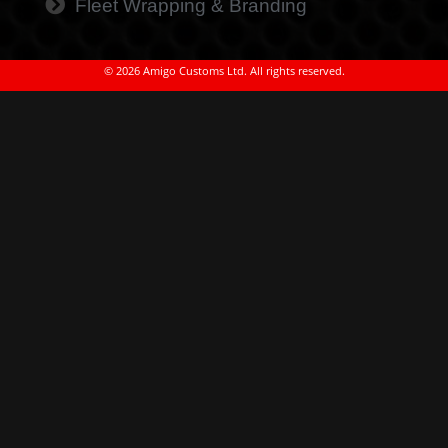
Fleet Wrapping & Branding
© 2026 Amigo Customs Ltd. All rights reserved.