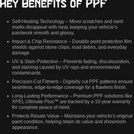
Key Benefits of PPF
Self-Healing Technology – Minor scratches and swirl
marks disappear with heat, keeping your vehicle’s
paintwork smooth and glossy.
Impact & Chip Resistance – Durable paint protection film
shields against stone chips, road debris, and everyday
damage.
UV & Stain Protection – Prevents fading, discolouration,
and staining caused by UV rays and environmental
contaminants.
Precision-Cut Fitment – Digitally cut PPF patterns ensure
seamless, edge-to-edge coverage for a flawless finish.
Long-Lasting Performance – Premium PPF solutions like
XPEL Ultimate Plus™ are backed by a 10-year warranty
for complete peace of mind.
Protects Resale Value – Maintains your vehicle’s original
paint condition, helping retain its value and showroom
appearance.