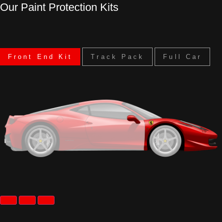
Our Paint Protection Kits
Front End Kit
Track Pack
Full Car