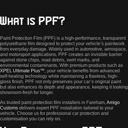
What is PPF?
Paint Protection Film (PPF) is a high-performance, transparent
polyurethane film designed to protect your vehicle’s paintwork
from everyday damage. Widely used in automotive, aerospace,
and motorsport applications, PPF creates an invisible barrier
against stone chips, road debris, swirl marks, and
environmental contaminants. With premium products such as
XPEL Ultimate Plus™
, your vehicle benefits from advanced
self-healing technology while maintaining a flawless, high-
gloss finish. PPF not only preserves your car’s original paint
but also enhances its depth and appearance, keeping it looking
showroom-fresh for longer.
As trusted paint protection film installers in Fareham,
Amigo
Customs
delivers expert PPF installation tailored to your
vehicle. Choose us for professional car protection and
customisation you can rely on.