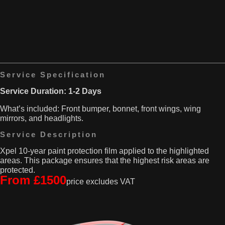
only
takes
solution
quite
is
a
to
beating.
replace
It’s
it,
always
and
at
that
risk
Service Specification
can
for
really
scratches,
Service Duration: 1-2 Days
hit
scuffs,
your
What’s included: Front bumper, bonnet, front wings, wing
and
wallet
mirrors, and headlights.
those
hard!
pesky
Service Description
stone
chips.
Xpel 10-year paint protection film applied to the highlighted
That’s
areas. This package ensures that the highest risk areas are
where
protected.
our
From £1500
price excludes VAT
PPF
comes
into
play
—