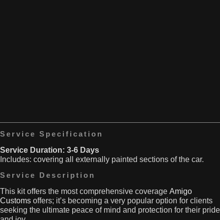
to
especially
shield
Car
right
both
doors
behind
painted
are
the
and
vulnerable
back
carbon
to
wheels.
fiber
stone
Plus,
roofs.
chips,
bumpers
This
scratches
are
kit
and
prone
comes
scuffs.
to
complete
They’re
bumping
with
also
into
everything
at
other
you
danger
Service Specification
vehicles
need
from
or
Service Duration: 3-6 Days
for
car
objects,
Includes: covering all externally painted sections of the car.
the
park
particularly
front
dings.
Service Description
when
and
Our
you’re
sills.
PPF
This kit
offers the most comprehensive coverage
Amigo
parking.
minimises
Customs
offers; it’s becoming a very popular option for clients
That’s
the
seeking
the ultimate peace of mind and protection for their pride
where
risk
and joy.