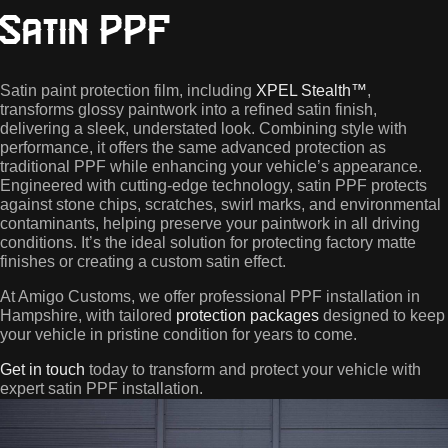
Satin PPF
Satin paint protection film, including
XPEL Stealth™
,
transforms glossy paintwork into a refined satin finish,
delivering a sleek, understated look. Combining style with
performance, it offers the same advanced protection as
traditional PPF while enhancing your vehicle’s appearance.
Engineered with cutting-edge technology, satin PPF protects
against stone chips, scratches, swirl marks, and environmental
contaminants, helping preserve your paintwork in all driving
conditions. It’s the ideal solution for protecting factory matte
finishes or creating a custom satin effect.
At Amigo Customs, we offer professional PPF installation in
Hampshire, with tailored
protection packages
designed to keep
your vehicle in pristine condition for years to come.
Get in touch
today to transform and protect your vehicle with
expert satin PPF installation.