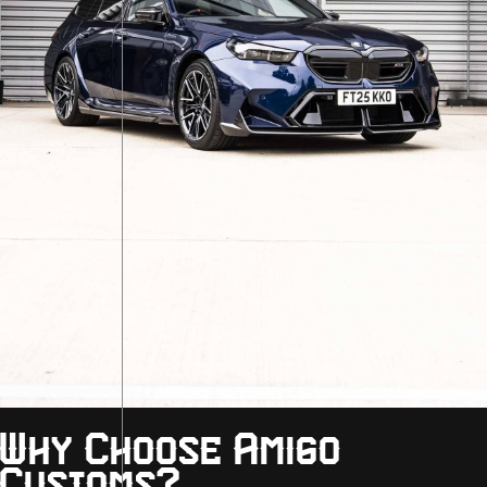
Why Choose Amigo