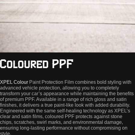
Coloured PPF
XPEL Colour
Paint Protection Film combines bold styling with
advanced vehicle protection, allowing you to completely
transform your car’s appearance while maintaining the benefits
of premium PPF. Available in a range of rich gloss and satin
finishes, it delivers a true paint-like look with added durability.
Engineered with the same self-healing technology as XPEL’s
clear and satin films, coloured PPF protects against stone
chips, scratches, swirl marks, and environmental damage,
ensuring long-lasting performance without compromising on
style.