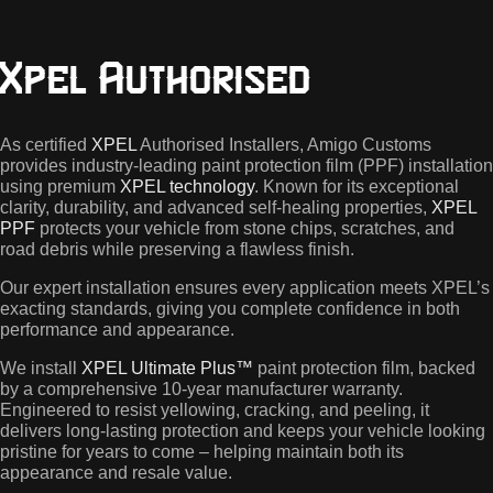
painted
and
carbon
Xpel Authorised
fibre
roofs.
This
kit
As certified
XPEL
Authorised Installers, Amigo Customs
includes
provides industry-leading paint protection film (PPF) installation
the
using premium
XPEL technology
. Known for its exceptional
full
clarity, durability, and advanced self-healing properties,
XPEL
front
PPF
protects your vehicle from stone chips, scratches, and
and
road debris while preserving a flawless finish.
sills
kit.
Our expert installation ensures every application meets XPEL’s
exacting standards, giving you complete confidence in both
performance and appearance.
We install
XPEL Ultimate Plus™
paint protection film, backed
by a comprehensive 10-year manufacturer warranty.
Engineered to resist yellowing, cracking, and peeling, it
delivers long-lasting protection and keeps your vehicle looking
pristine for years to come – helping maintain both its
appearance and resale value.