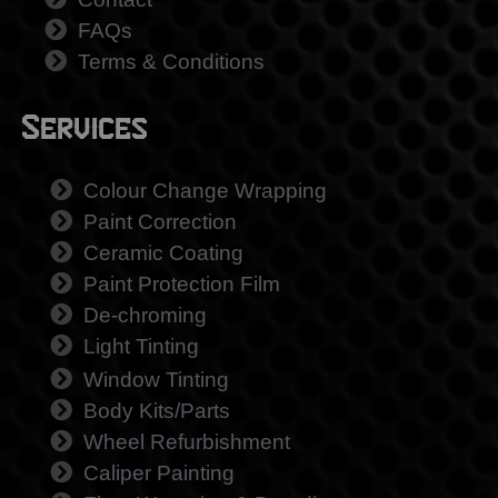
FAQs
Terms & Conditions
Services
Colour Change Wrapping
Paint Correction
Ceramic Coating
Paint Protection Film
De-chroming
Light Tinting
Window Tinting
Body Kits/Parts
Wheel Refurbishment
Caliper Painting