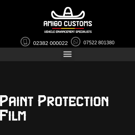
02382 000022
07522 801380
Paint Protection
Film