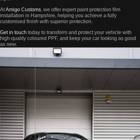
At
Amigo Customs
, we offer expert paint protection film
installation in Hampshire, helping you achieve a fully
customised finish with superior protection.
Get in touch
today to transform and protect your vehicle with
high-quality coloured PPF, and keep your car looking as good
as new.