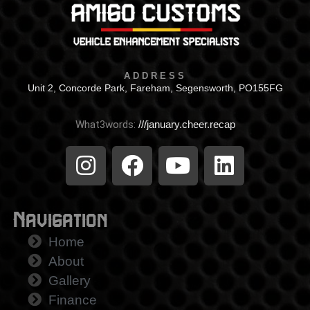
ADDRESS
Unit 2, Concorde Park, Fareham, Segensworth, PO155FG
What3words:
///january.cheer.recap
Navigation
Home
About
Gallery
Finance