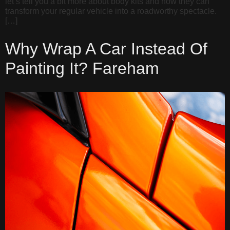
let’s tell you a bit more about body kits and how they can
transform your regular vehicle into a roadworthy spectacle.
[…]
Why Wrap A Car Instead Of
Painting It? Fareham