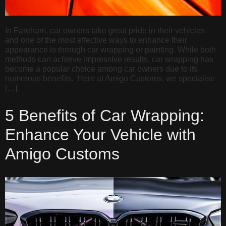
In Fareham, car owners take great pride in their vehicles,
and one of the most effective ways to enhance their
appearance is through car wrapping or painting. While both
methods can achieve impressive results, car wrapping has
become a popular choice among car owners due to its
numerous benefits. Here at Amigo Customs, we specialise
[…]
5 Benefits of Car Wrapping:
Enhance Your Vehicle with
Amigo Customs