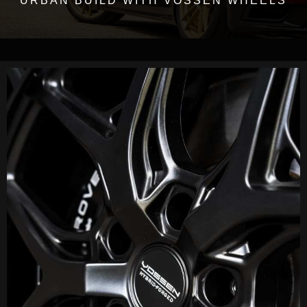
URBAN BUILD WITH VOSSEN WHEELS