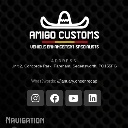
ADDRESS
Unit 2, Concorde Park, Fareham, Segensworth, PO155FG
What3words:
///january.cheer.recap
Navigation