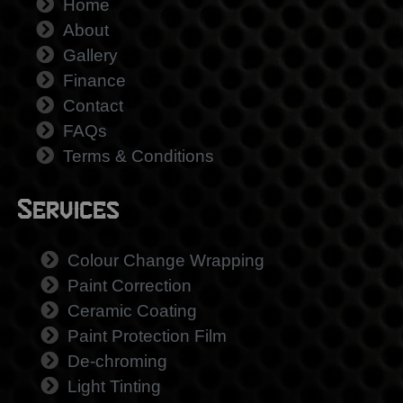
Home
About
Gallery
Finance
Contact
FAQs
Terms & Conditions
Services
Colour Change Wrapping
Paint Correction
Ceramic Coating
Paint Protection Film
De-chroming
Light Tinting