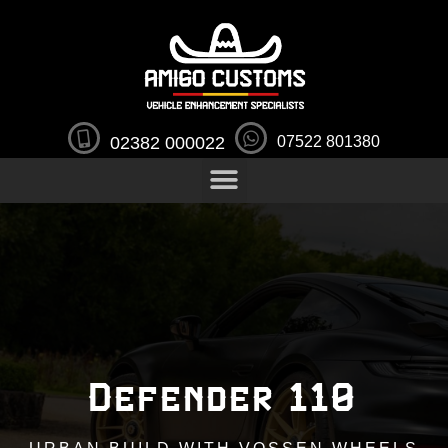
02382 000022
07522 801380
Defender 110