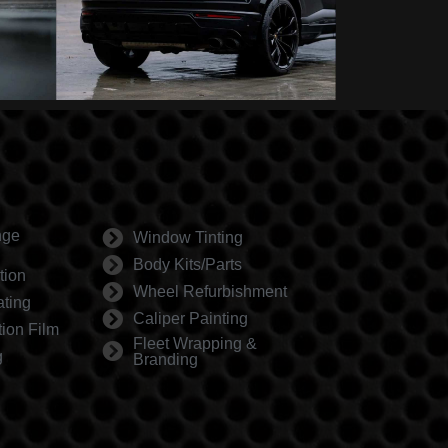
nge
Window Tinting
Body Kits/Parts
tion
Wheel Refurbishment
ting
Caliper Painting
tion Film
Fleet Wrapping &
g
Branding