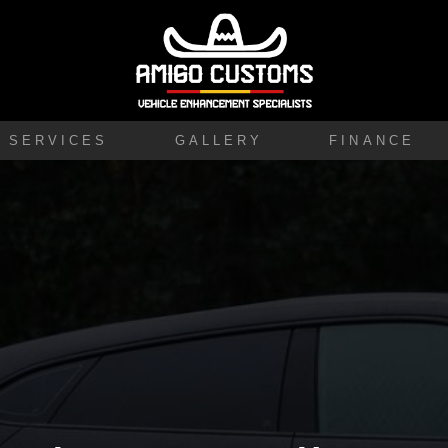
SERVICES
GALLERY
FINANCE