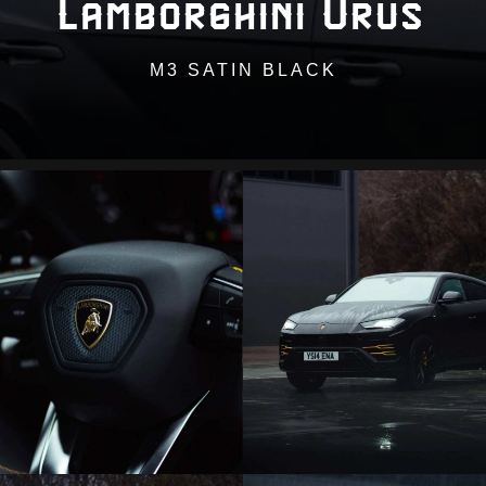
Lamborghini Urus
M3 SATIN BLACK