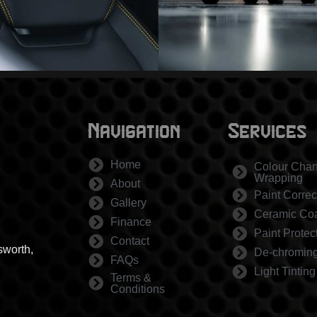
Navigation
Services
Home
Colour Cha
Wrapping
About
Paint Correc
Gallery
Ceramic Coa
Finance
Paint Protec
Contact
sworth,
De-chromin
FAQs
Light Tinting
Terms &
Conditions