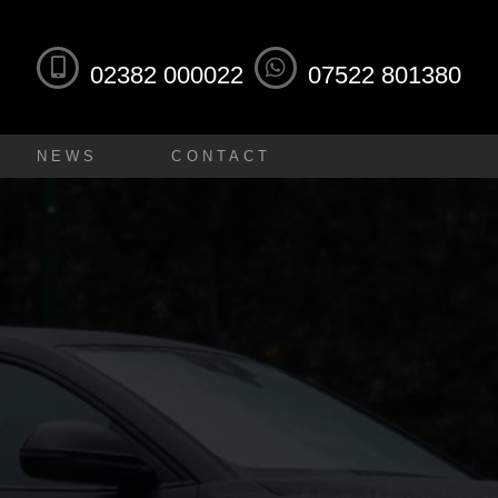
02382 000022
07522 801380
NEWS
CONTACT