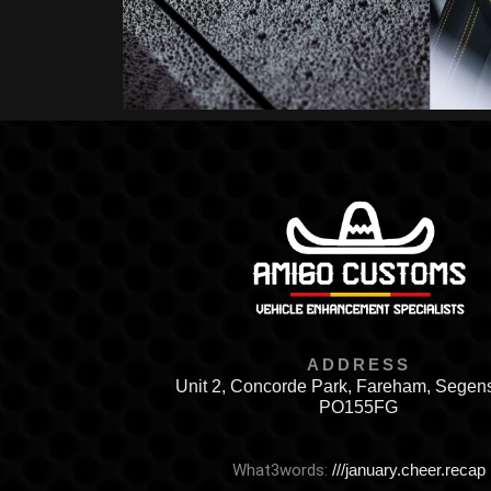
ADDRESS
Unit 2, Concorde Park, Fareham, Segen
PO155FG
What3words:
///january.cheer.recap