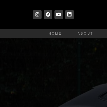
HOME
ABOUT