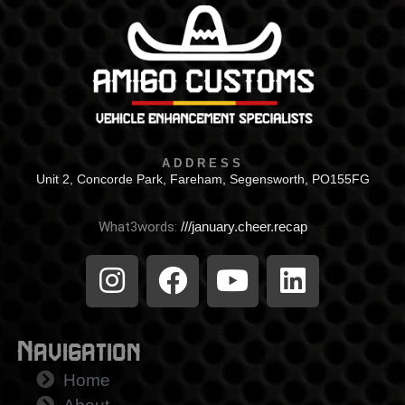
ADDRESS
Unit 2, Concorde Park, Fareham, Segensworth, PO155FG
What3words:
///january.cheer.recap
Navigation
Home