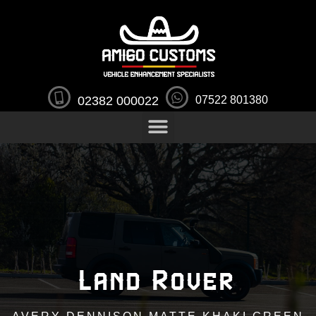
02382 000022
07522 801380
Land Rover