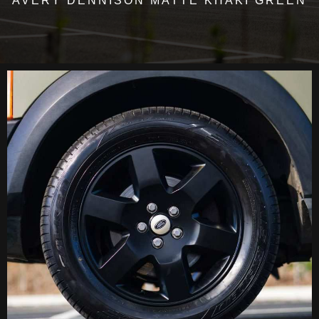
AVERY DENNISON MATTE KHAKI GREEN