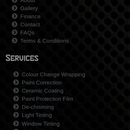
About
Gallery
Finance
Contact
FAQs
Terms & Conditions
Services
Colour Change Wrapping
Paint Correction
Ceramic Coating
Paint Protection Film
De-chroming
Light Tinting
Window Tinting