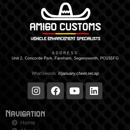
ADDRESS
Unit 2, Concorde Park, Fareham, Segensworth, PO155FG
What3words:
///january.cheer.recap
Navigation
Home