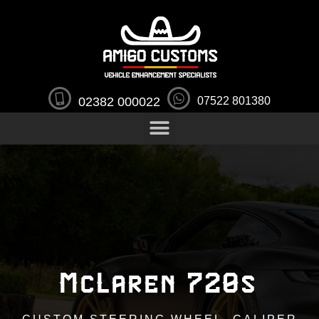
02382 000022
07522 801380
McLaren 720s