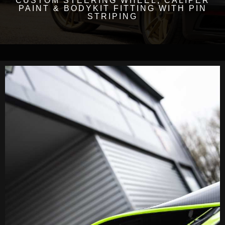
CUSTOM STEERING WHEEL, CALIPER
PAINT & BODYKIT FITTING WITH PIN
STRIPING