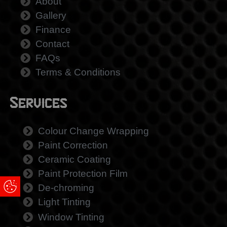
About
Gallery
Finance
Contact
FAQs
Terms & Conditions
Services
Colour Change Wrapping
Paint Correction
Ceramic Coating
Paint Protection Film
Update Cookie Preferences
De-chroming
Light Tinting
Window Tinting