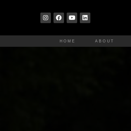
HOME
ABOUT