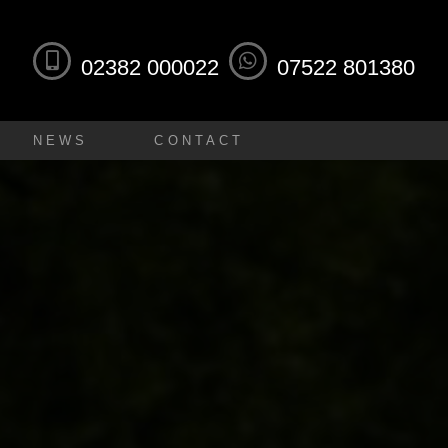
02382 000022
07522 801380
NEWS
CONTACT