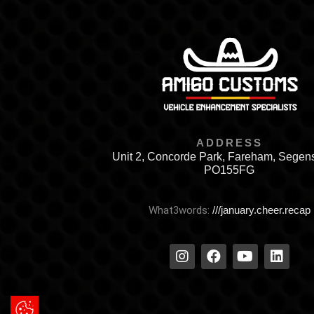
ADDRESS
Unit 2, Concorde Park, Fareham, Segen
PO155FG
What3words:
///january.cheer.recap
Update Cookie Preferences