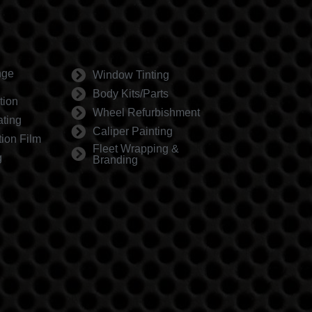
nge
Window Tinting
Body Kits/Parts
tion
Wheel Refurbishment
ting
Caliper Painting
tion Film
Fleet Wrapping &
g
Branding