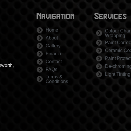
Navigation
Services
Home
Colour Cha
Wrapping
About
Paint Correc
Gallery
Ceramic Coa
Finance
Paint Protec
Contact
sworth,
De-chromin
FAQs
Light Tinting
Terms &
Conditions