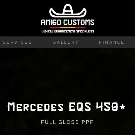
SERVICES
GALLERY
FINANCE
Mercedes EQS 450+
FULL GLOSS PPF