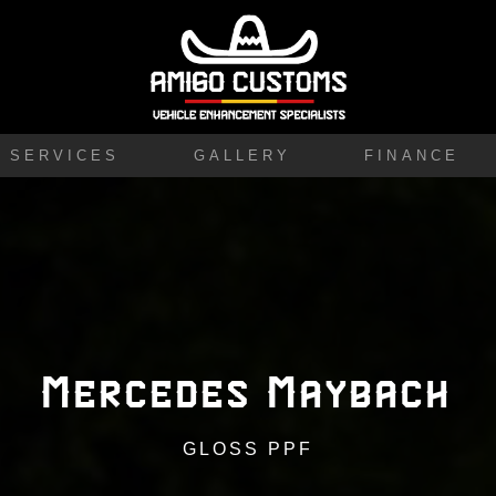
SERVICES
GALLERY
FINANCE
Mercedes Maybach
GLOSS PPF