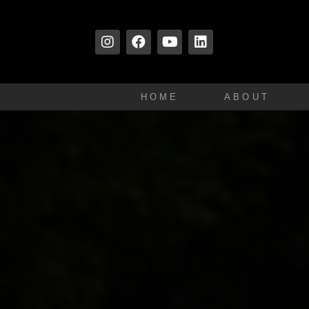
HOME
ABOUT