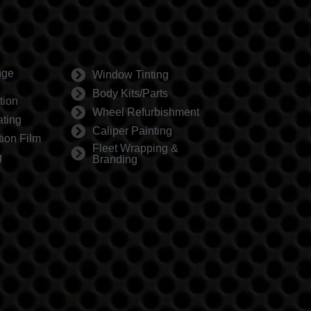
nge
Window Tinting
Body Kits/Parts
tion
Wheel Refurbishment
ting
Caliper Painting
tion Film
Fleet Wrapping &
g
Branding