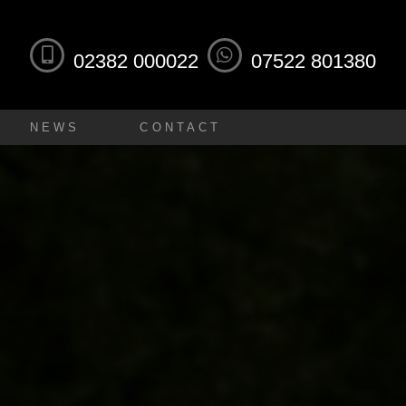
02382 000022
07522 801380
NEWS
CONTACT