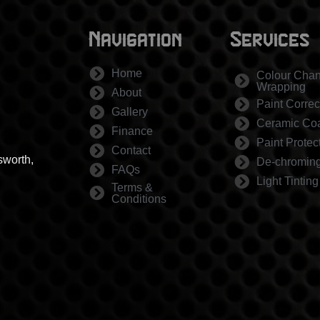
Navigation
Services
Home
Colour Cha
Wrapping
About
Paint Correc
Gallery
Ceramic Coa
Finance
Paint Protec
Contact
sworth,
De-chromin
FAQs
Light Tinting
Terms &
Conditions