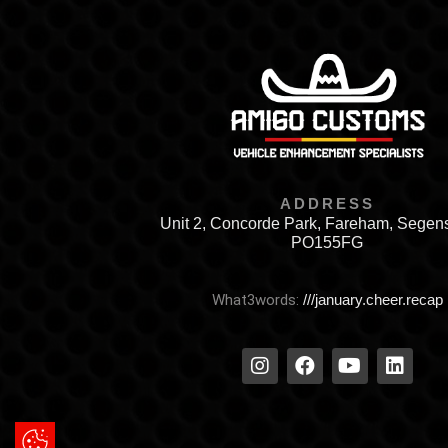
ADDRESS
Unit 2, Concorde Park, Fareham, Segen
PO155FG
What3words:
///january.cheer.recap
Update Cookie Preferences