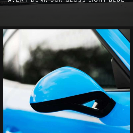
AVERY DENNISON GLOSS LIGHT BLUE