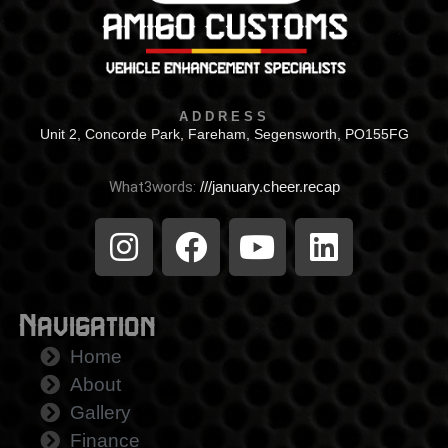
ADDRESS
Unit 2, Concorde Park, Fareham, Segensworth, PO155FG
What3words:
///january.cheer.recap
Navigation
Home
About
Gallery
Finance