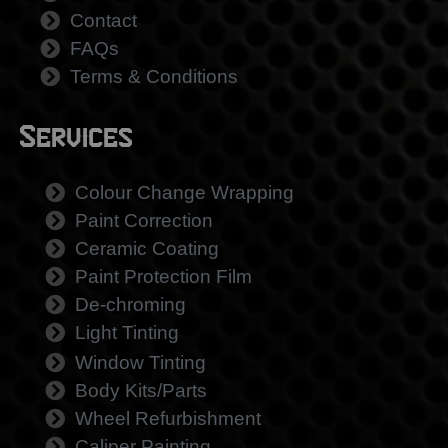
Contact
FAQs
Terms & Conditions
Services
Colour Change Wrapping
Paint Correction
Ceramic Coating
Paint Protection Film
De-chroming
Light Tinting
Window Tinting
Body Kits/Parts
Wheel Refurbishment
Caliper Painting