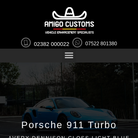
02382 000022
07522 801380
Porsche 911 Turbo