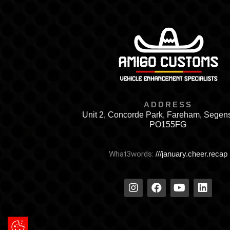
ADDRESS
Unit 2, Concorde Park, Fareham, Segen
PO155FG
What3words:
///january.cheer.recap
Update Cookie Preferences