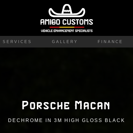
SERVICES
GALLERY
FINANCE
Porsche Macan
DECHROME IN 3M HIGH GLOSS BLACK