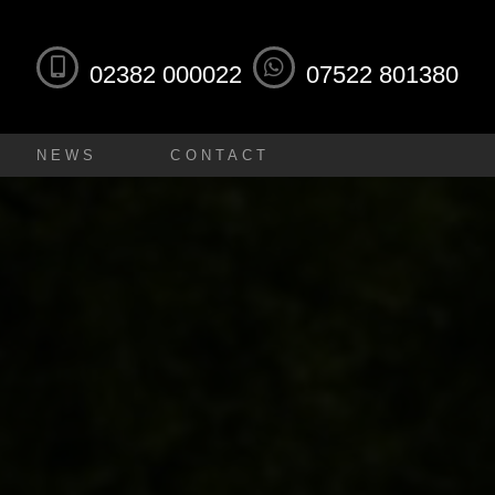
02382 000022
07522 801380
NEWS
CONTACT