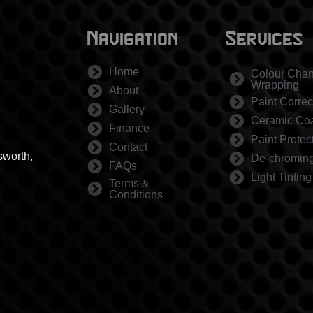
Navigation
Services
Home
Colour Cha
Wrapping
About
Paint Correc
Gallery
Ceramic Coa
Finance
Paint Protec
Contact
sworth,
De-chromin
FAQs
Light Tinting
Terms &
Conditions