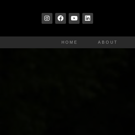
HOME
ABOUT