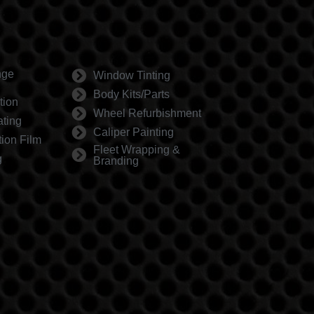
nge
Window Tinting
Body Kits/Parts
tion
Wheel Refurbishment
ting
Caliper Painting
tion Film
Fleet Wrapping &
g
Branding