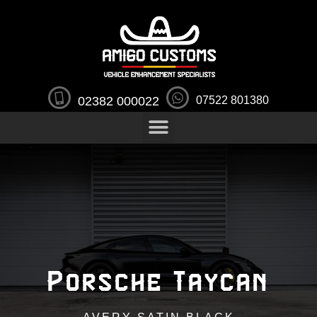
02382 000022
07522 801380
Porsche Taycan