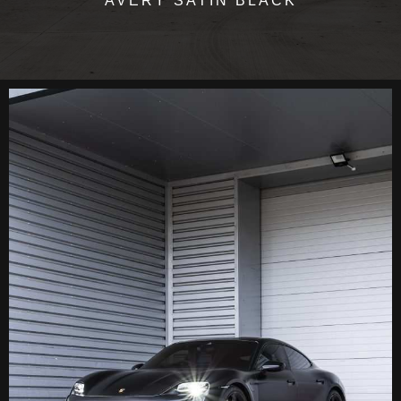
AVERY SATIN BLACK