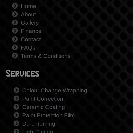
Home
About
Gallery
Finance
Contact
FAQs
Terms & Conditions
Services
Colour Change Wrapping
Paint Correction
Ceramic Coating
Paint Protection Film
De-chroming
Light Tinting