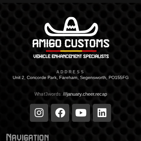
ADDRESS
Unit 2, Concorde Park, Fareham, Segensworth, PO155FG
What3words:
///january.cheer.recap
Navigation