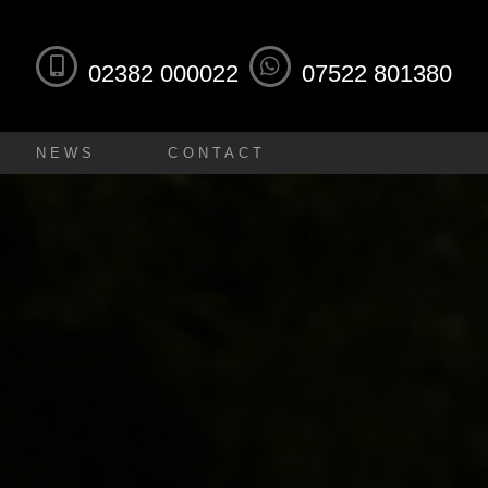
02382 000022
07522 801380
NEWS
CONTACT