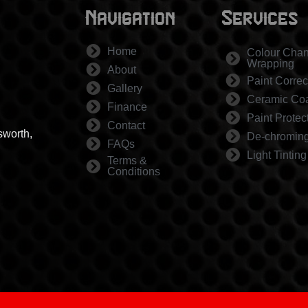
Navigation
Services
Home
Colour Cha
Wrapping
About
Paint Correc
Gallery
Ceramic Coa
Finance
Paint Protec
Contact
sworth,
De-chromin
FAQs
Light Tinting
Terms &
Conditions