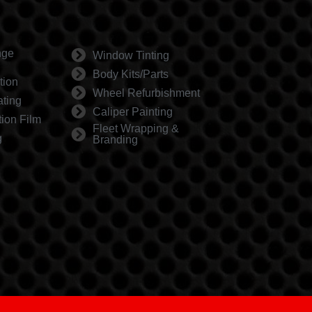
nge
Window Tinting
Body Kits/Parts
tion
Wheel Refurbishment
ting
Caliper Painting
tion Film
Fleet Wrapping &
g
Branding