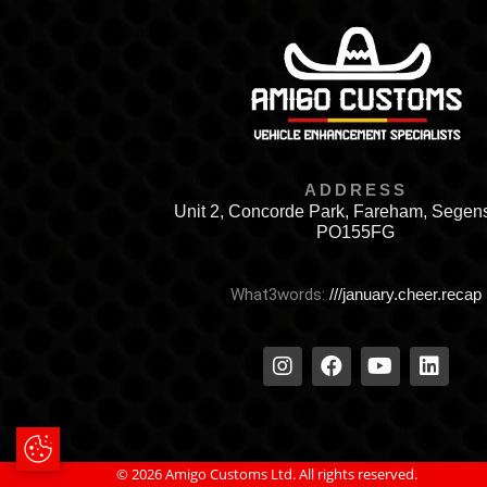
ADDRESS
Unit 2, Concorde Park, Fareham, Segen
PO155FG
What3words:
///january.cheer.recap
Update Cookie Preferences
© 2026 Amigo Customs Ltd. All rights reserved.