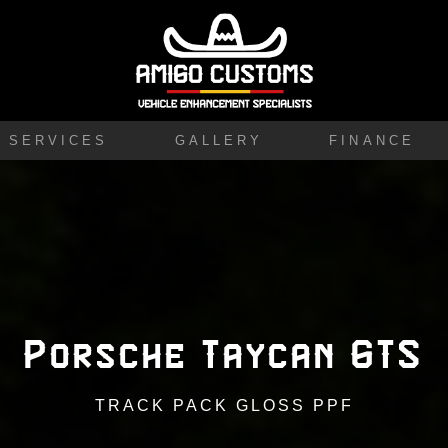
SERVICES
GALLERY
FINANCE
Porsche Taycan GTS
TRACK PACK GLOSS PPF