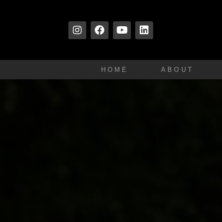
HOME
ABOUT