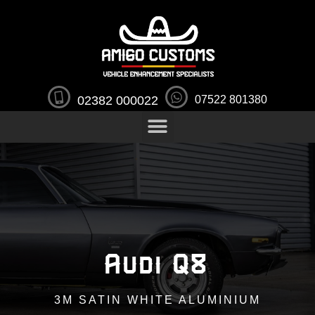
02382 000022
07522 801380
Audi Q8
3M SATIN WHITE ALUMINIUM