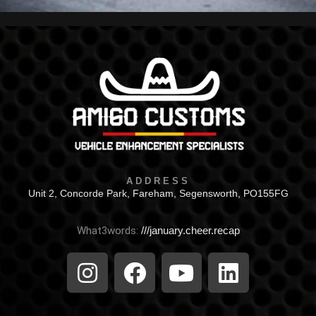
ADDRESS
Unit 2, Concorde Park, Fareham, Segensworth, PO155FG
What3words:
///january.cheer.recap