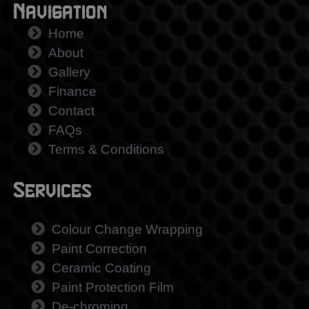
Navigation
Home
About
Gallery
Finance
Contact
FAQs
Terms & Conditions
Services
Colour Change Wrapping
Paint Correction
Ceramic Coating
Paint Protection Film
De-chroming