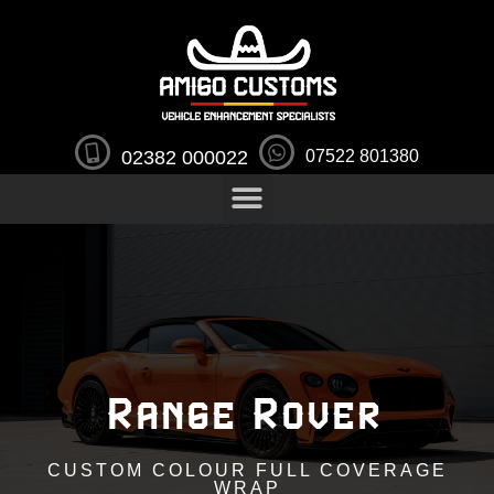
02382 000022
07522 801380
Range Rover
CUSTOM COLOUR FULL COVERAGE
WRAP