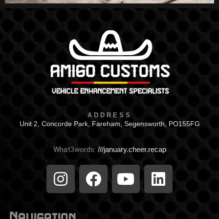
ADDRESS
Unit 2, Concorde Park, Fareham, Segensworth, PO155FG
What3words:
///january.cheer.recap