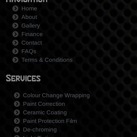
Navigation
Home
About
Gallery
Finance
Contact
FAQs
Terms & Conditions
Services
Colour Change Wrapping
Paint Correction
Ceramic Coating
Paint Protection Film
De-chroming