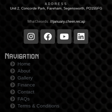
ADDRESS
Unit 2, Concorde Park, Fareham, Segensworth, PO155FG
What3words:
///january.cheer.recap
Navigation
Home
About
Gallery
Finance
Contact
FAQs
Terms & Conditions