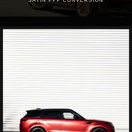
SATIN PPF CONVERSION