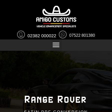
02382 000022
07522 801380
Range Rover