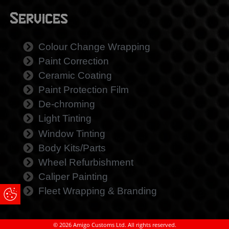
Services
Colour Change Wrapping
Paint Correction
Ceramic Coating
Paint Protection Film
De-chroming
Light Tinting
Window Tinting
Body Kits/Parts
Wheel Refurbishment
Caliper Painting
Fleet Wrapping & Branding
Update Cookie Preferences
© 2026 Amigo Customs Ltd. All rights reserved.