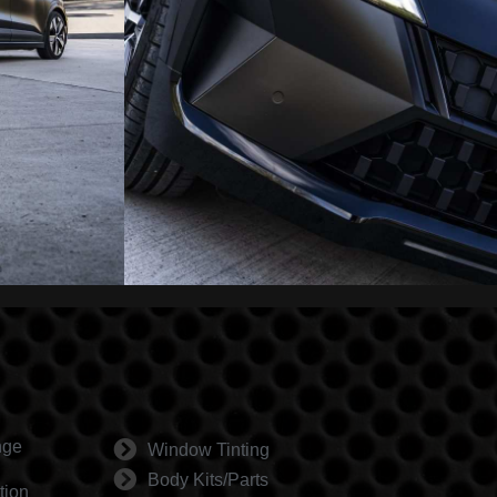
nge
Window Tinting
Body Kits/Parts
tion