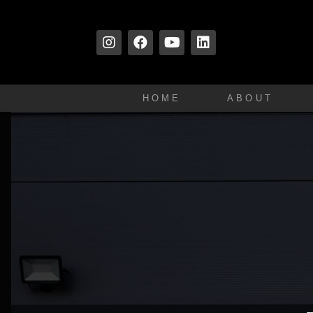
HOME
ABOUT