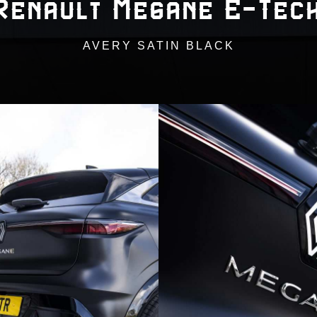
Renault Megane E-Tec
AVERY SATIN BLACK