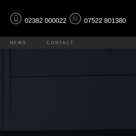
02382 000022
07522 801380
NEWS
CONTACT