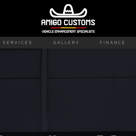
SERVICES
GALLERY
FINANCE