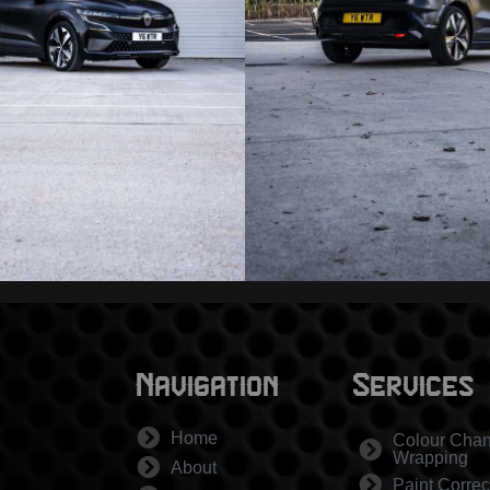
Navigation
Services
Home
Colour Cha
Wrapping
About
Paint Correc