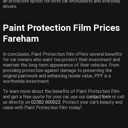
an attractive option for both car enthusiasts and everyday
drivers.
Paint Protection Film Prices
Fareham
In conclusion, Paint Protection Film offers several benefits
for car owners who want toa protect their investment and
maintain the long-term appearance of their vehicles. From
providing protection against damage to preserving the
original paintwork and enhancing resale value, PPF is a
worthwhile investment.
To learn more about the benefits of Paint Protection Film
and get a free quote for your car, use our
or call
contact form
us directly on
. Protect your car’s beauty and
02382 000022
value with Paint Protection Film today!