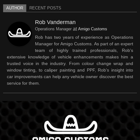
AUTHOR
RECENT POSTS
Rob Vanderman
at
Operations Manager
Amigo Customs
Rob has two years of experience as Operations
Manager for Amigo Customs. As part of an expert
team of highly trained professionals, Rob's
extensive knowledge of vehicle enhancements makes him a
trusted voice in the industry. From colour change wrap and
window tinting, to caliper painting and PPF, Rob's insight into
car improvements can help any vehicle owner discover the best
service for them.