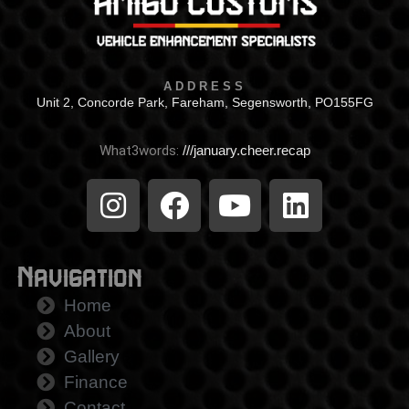
ADDRESS
Unit 2, Concorde Park, Fareham, Segensworth, PO155FG
What3words:
///january.cheer.recap
Navigation
Home
About
Gallery
Finance
Contact