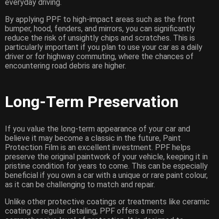
everyday driving.
By applying PPF to high-impact areas such as the front
bumper, hood, fenders, and mirrors, you can significantly
reduce the risk of unsightly chips and scratches. This is
particularly important if you plan to use your car as a daily
driver or for highway commuting, where the chances of
encountering road debris are higher.
Long-Term Preservation
If you value the long-term appearance of your car and
believe it may become a classic in the future, Paint
Protection Film is an excellent investment. PPF helps
preserve the original paintwork of your vehicle, keeping it in
pristine condition for years to come. This can be especially
beneficial if you own a car with a unique or rare paint colour,
as it can be challenging to match and repair.
Unlike other protective coatings or treatments like ceramic
coating or regular detailing, PPF offers a more