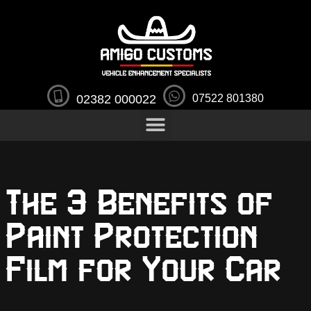
02382 000022
07522 801380
The 3 Benefits of
Paint Protection
Film for Your Car