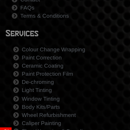
FAQs
Terms & Conditions
Services
Colour Change Wrapping
Paint Correction
Ceramic Coating
Paint Protection Film
De-chroming
Light Tinting
Window Tinting
Body Kits/Parts
Wheel Refurbishment
Caliper Painting