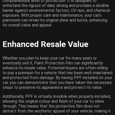
comprehensive level of protection. It is designed to
withstand the rigours of daily driving and provides a durable
barrier against environmental factors, UV rays, and chemical
exposure. With proper care and maintenance, your car’s
paintwork can retain its original shine and lustre, enhancing
its overall value and appeal.
Enhanced Resale Value
Whether you plan to keep your car for many years or
eventually sell it, Paint Protection Film can significantly
enhance its resale value. Potential buyers are often willing
to pay a premium for a vehicle that has been well-maintained
and protected from damage. By having PPF installed on your
car, you can demonstrate that you have taken the necessary
steps to preserve its appearance and protect its value.
Additionally, PPF is virtually invisible when properly installed,
allowing the original colour and finish of your car to shine
through. This means that the protective film does not
detract from the aesthetic appeal of your vehicle, making it