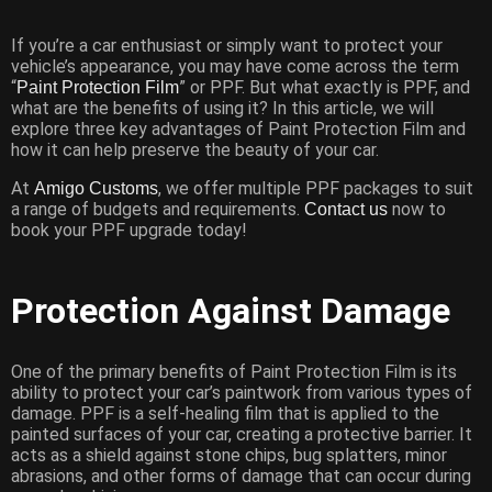
If you’re a car enthusiast or simply want to protect your
vehicle’s appearance, you may have come across the term
“
” or PPF. But what exactly is PPF, and
Paint Protection Film
what are the benefits of using it? In this article, we will
explore three key advantages of Paint Protection Film and
how it can help preserve the beauty of your car.
At
, we offer multiple PPF packages to suit
Amigo Customs
a range of budgets and requirements.
now to
Contact us
book your PPF upgrade today!
Protection Against Damage
One of the primary benefits of Paint Protection Film is its
ability to protect your car’s paintwork from various types of
damage. PPF is a self-healing film that is applied to the
painted surfaces of your car, creating a protective barrier. It
acts as a shield against stone chips, bug splatters, minor
abrasions, and other forms of damage that can occur during