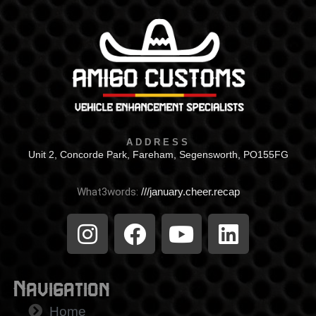
ADDRESS
Unit 2, Concorde Park, Fareham, Segensworth, PO155FG
What3words:
///january.cheer.recap
Navigation
Home