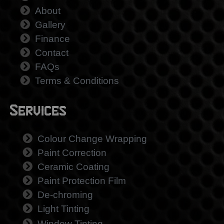
About
Gallery
Finance
Contact
FAQs
Terms & Conditions
Services
Colour Change Wrapping
Paint Correction
Ceramic Coating
Paint Protection Film
De-chroming
Light Tinting
Window Tinting