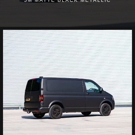
3M MATTE BLACK METALLIC