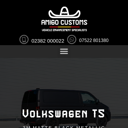
02382 000022
07522 801380
Volkswagen T5