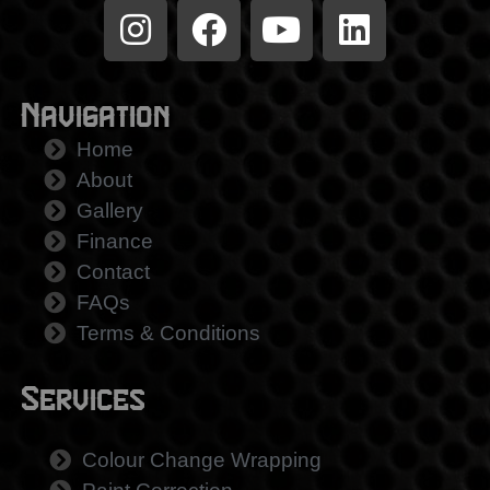
Navigation
Home
About
Gallery
Finance
Contact
FAQs
Terms & Conditions
Services
Colour Change Wrapping