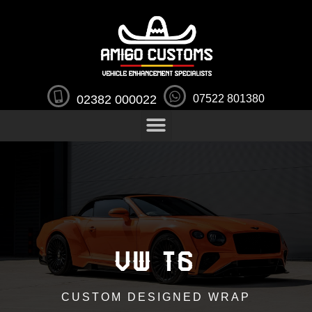
02382 000022
07522 801380
VW T6
CUSTOM DESIGNED WRAP