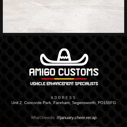
ADDRESS
Unit 2, Concorde Park, Fareham, Segensworth, PO155FG
What3words:
///january.cheer.recap