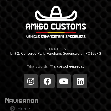
ADDRESS
Unit 2, Concorde Park, Fareham, Segensworth, PO155FG
What3words:
///january.cheer.recap
Navigation
Home