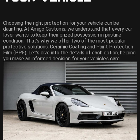
Choosing the right protection for your vehicle can be
daunting. At Amigo Customs, we understand that every car
lover wants to keep their prized possession in pristine
condition. That’s why we offer two of the most popular
protective solutions: Ceramic Coating and Paint Protection
Film (PPF). Let’s dive into the details of each option, helping
you make an informed decision for your vehicle’s care.