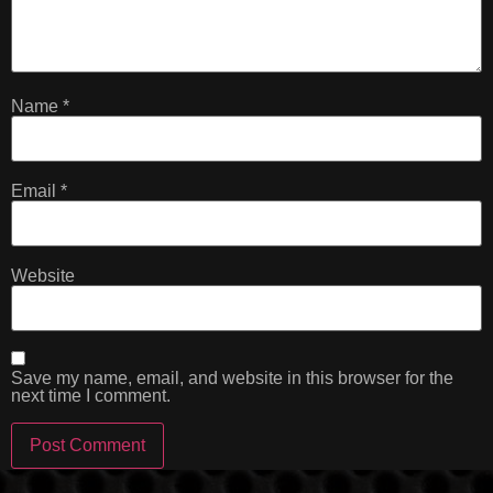
Name
*
Email
*
Website
Save my name, email, and website in this browser for the
next time I comment.