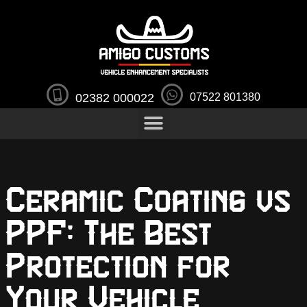
02382 000022
07522 801380
Ceramic Coating vs
PPF: The Best
Protection for
Your Vehicle