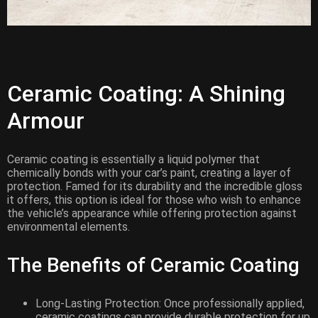
Ceramic Coating: A Shining
Armour
Ceramic coating is essentially a liquid polymer that
chemically bonds with your car’s paint, creating a layer of
protection. Famed for its durability and the incredible gloss
it offers, this option is ideal for those who wish to enhance
the vehicle’s appearance while offering protection against
environmental elements.
The Benefits of Ceramic Coating
Long-Lasting Protection: Once professionally applied,
ceramic coatings can provide durable protection for up