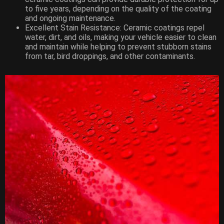
to five years, depending on the quality of the coating
and ongoing maintenance.
Excellent Stain Resistance: Ceramic coatings repel
water, dirt, and oils, making your vehicle easier to clean
and maintain while helping to prevent stubborn stains
from tar, bird droppings, and other contaminants.