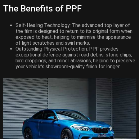
The Benefits of PPF
Self-Healing Technology: The advanced top layer of
the film is designed to return to its original form when
exposed to heat, helping to minimise the appearance
of light scratches and swirl marks.
Outstanding Physical Protection: PPF provides
exceptional defence against road debris, stone chips,
bird droppings, and minor abrasions, helping to preserve
your vehicle’s showroom-quality finish for longer.