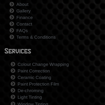
About
Gallery
Finance
Contact
FAQs
Terms & Conditions
Services
Colour Change Wrapping
Paint Correction
Ceramic Coating
Paint Protection Film
De-chroming
Light Tinting
Window Tinting