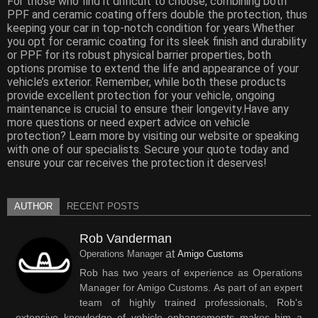
For those who find it difficult to choose, combining both
PPF and ceramic coating offers double the protection, thus
keeping your car in top-notch condition for years.Whether
you opt for ceramic coating for its sleek finish and durability
or PPF for its robust physical barrier properties, both
options promise to extend the life and appearance of your
vehicle’s exterior. Remember, while both these products
provide excellent protection for your vehicle, ongoing
maintenance is crucial to ensure their longevity.Have any
more questions or need expert advice on vehicle
protection? Learn more by visiting our website or speaking
with one of our specialists. Secure your quote today and
ensure your car receives the protection it deserves!
AUTHOR
RECENT POSTS
Rob Vanderman
at
Operations Manager
Amigo Customs
Rob has two years of experience as Operations
Manager for Amigo Customs. As part of an expert
team of highly trained professionals, Rob's
extensive knowledge of vehicle enhancements makes him a