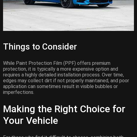
Things to Consider
While Paint Protection Film (PPF) offers premium
protection, it is typically a more expensive option and
requires a highly detailed installation process. Over time,
edges may collect dirt if not properly maintained, and poor
application can sometimes result in visible bubbles or
imperfections.
Making the Right Choice for
Your Vehicle