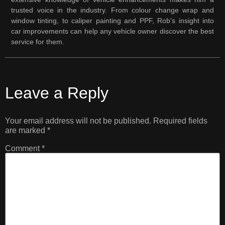
trusted voice in the industry. From colour change wrap and
window tinting, to caliper painting and PPF, Rob's insight into
car improvements can help any vehicle owner discover the best
service for them.
Leave a Reply
Your email address will not be published.
Required fields
are marked
*
Comment
*