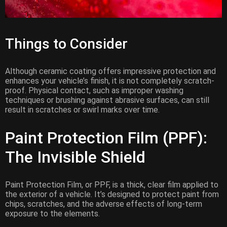
Things to Consider
Although ceramic coating offers impressive protection and
enhances your vehicle’s finish, it is not completely scratch-
proof. Physical contact, such as improper washing
techniques or brushing against abrasive surfaces, can still
result in scratches or swirl marks over time.
Paint Protection Film (PPF):
The Invisible Shield
Paint Protection Film, or PPF, is a thick, clear film applied to
the exterior of a vehicle. It’s designed to protect paint from
chips, scratches, and the adverse effects of long-term
exposure to the elements.