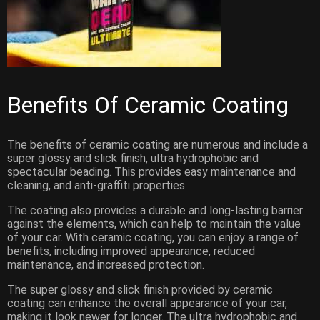
Benefits Of Ceramic Coating
The benefits of ceramic coating are numerous and include a
super glossy and slick finish, ultra hydrophobic and
spectacular beading. This provides easy maintenance and
cleaning, and anti-graffiti properties.
The coating also provides a durable and long-lasting barrier
against the elements, which can help to maintain the value
of your car. With ceramic coating, you can enjoy a range of
benefits, including improved appearance, reduced
maintenance, and increased protection.
The super glossy and slick finish provided by ceramic
coating can enhance the overall appearance of your car,
making it look newer for longer. The ultra hydrophobic and