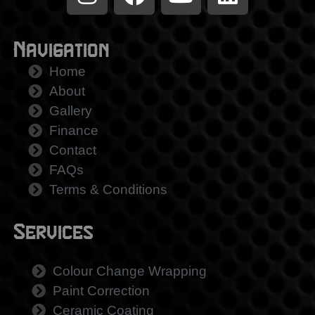
Navigation
Home
About
Gallery
Finance
Contact
FAQs
Terms & Conditions
Services
Colour Change Wrapping
Paint Correction
Ceramic Coating