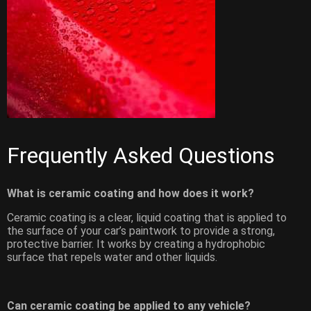
Frequently Asked Questions
What is ceramic coating and how does it work?
Ceramic coating is a clear, liquid coating that is applied to
the surface of your car’s paintwork to provide a strong,
protective barrier. It works by creating a hydrophobic
surface that repels water and other liquids.
Can ceramic coating be applied to any vehicle?