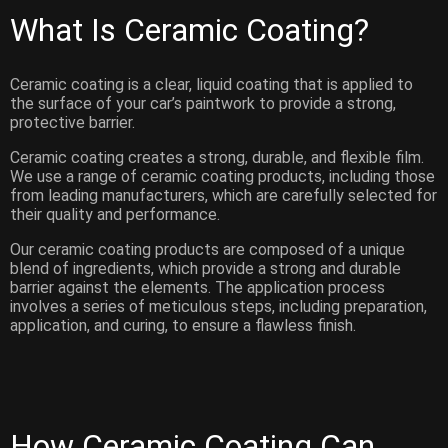
What Is Ceramic Coating?
Ceramic coating is a clear, liquid coating that is applied to
the surface of your car’s paintwork to provide a strong,
protective barrier.
Ceramic coating creates a strong, durable, and flexible film.
We use a range of ceramic coating products, including those
from leading manufacturers, which are carefully selected for
their quality and performance.
Our ceramic coating products are composed of a unique
blend of ingredients, which provide a strong and durable
barrier against the elements. The application process
involves a series of meticulous steps, including preparation,
application, and curing, to ensure a flawless finish.
How Ceramic Coating Can