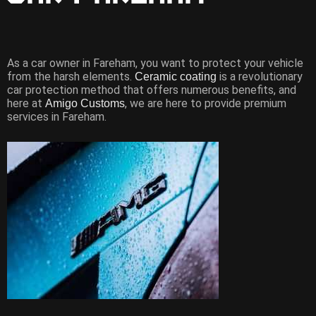
As a car owner in Fareham, you want to protect your vehicle
from the harsh elements.
is a revolutionary
Ceramic coating
car protection method that offers numerous benefits, and
here at
, we are here to provide premium
Amigo Customs
services in Fareham.