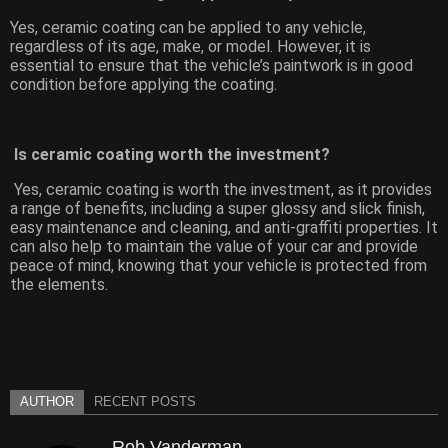
Yes, ceramic coating can be applied to any vehicle,
regardless of its age, make, or model. However, it is
essential to ensure that the vehicle’s paintwork is in good
condition before applying the coating.
Is ceramic coating worth the investment?
Yes, ceramic coating is worth the investment, as it provides
a range of benefits, including a super glossy and slick finish,
easy maintenance and cleaning, and anti-graffiti properties. It
can also help to maintain the value of your car and provide
peace of mind, knowing that your vehicle is protected from
the elements.
AUTHOR
RECENT POSTS
Rob Vanderman