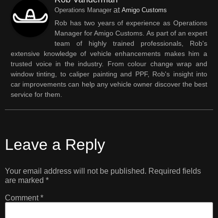
at
Operations Manager
Amigo Customs
Rob has two years of experience as Operations
Manager for Amigo Customs. As part of an expert
team of highly trained professionals, Rob's
extensive knowledge of vehicle enhancements makes him a
trusted voice in the industry. From colour change wrap and
window tinting, to caliper painting and PPF, Rob's insight into
car improvements can help any vehicle owner discover the best
service for them.
Leave a Reply
Your email address will not be published.
Required fields
are marked
*
Comment
*