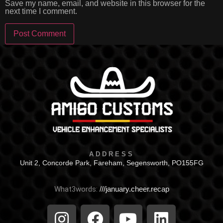
Save my name, email, and website in this browser for the
next time I comment.
ADDRESS
Unit 2, Concorde Park, Fareham, Segensworth, PO155FG
What3words:
///january.cheer.recap