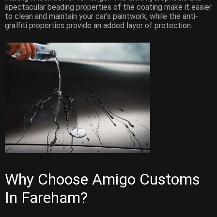
spectacular beading properties of the coating make it easier
to clean and maintain your car’s paintwork, while the anti-
graffiti properties provide an added layer of protection.
Why Choose Amigo Customs
In Fareham?