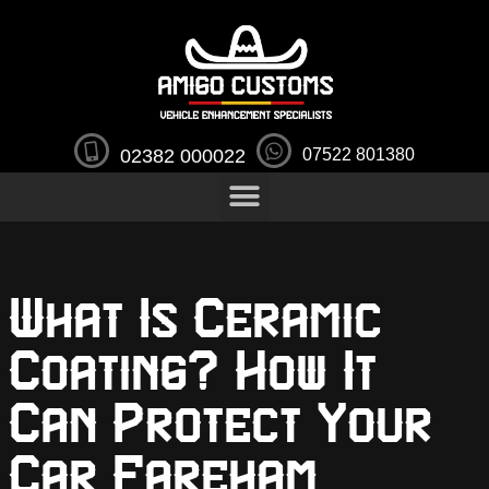
02382 000022
07522 801380
What Is Ceramic
Coating? How It
Can Protect Your
Car Fareham