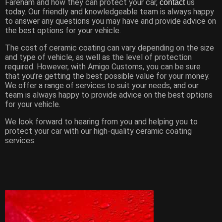
Fareham and how they can protect your car,
us
contact
today. Our friendly and knowledgeable team is always happy
to answer any questions you may have and provide advice on
the best options for your vehicle.
The cost of ceramic coating can vary depending on the size
and type of vehicle, as well as the level of protection
required. However, with Amigo Customs, you can be sure
that you’re getting the best possible value for your money.
We offer a range of services to suit your needs, and our
team is always happy to provide advice on the best options
for your vehicle.
We look forward to hearing from you and helping you to
protect your car with our high-quality ceramic coating
services.