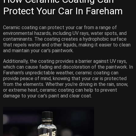
Protect Your Car
In Fareham
Ceramic coating can protect your car from a range of
environmental hazards, including UV rays, water spots, and
contaminants. The coating creates a hydrophobic surface
that repels water and other liquids, making it easier to clean
and maintain your car’s paintwork.
Additionally, the coating provides a barrier against UV rays,
which can cause fading and discoloration of the paintwork. In
Fareham’s unpredictable weather, ceramic coating can
provide peace of mind, knowing that your car is protected
from the elements. Whether you’re driving in the rain, snow,
or extreme heat, ceramic coating can help to prevent
damage to your car’s paint and clear coat.