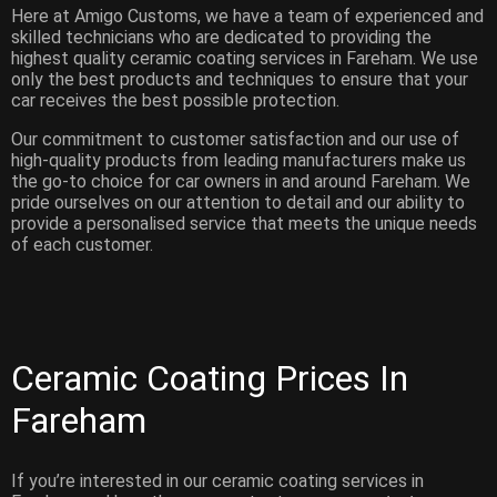
Here at Amigo Customs, we have a team of experienced and
skilled technicians who are dedicated to providing the
highest quality ceramic coating services in Fareham. We use
only the best products and techniques to ensure that your
car receives the best possible protection.
Our commitment to customer satisfaction and our use of
high-quality products from leading manufacturers make us
the go-to choice for car owners in and around Fareham. We
pride ourselves on our attention to detail and our ability to
provide a personalised service that meets the unique needs
of each customer.
Ceramic Coating Prices In
Fareham
If you’re interested in our ceramic coating services in