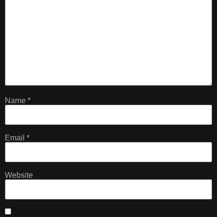
Name
*
Email
*
Website